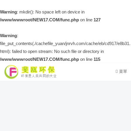
Warning
: mkdir(): No space left on device in
/www/wwwroot/NEW17.COM/func.php
on line
127
Warning
:
file_put_contents(./cachefile_yuan/jnrvh.com/cache/eb/cd917/e8b31.
html): failed to open stream: No such file or directory in
/www/wwwroot/NEW17.COM/func.php
on line
115
菜單