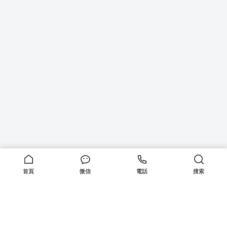
首頁
微信
電話
搜索